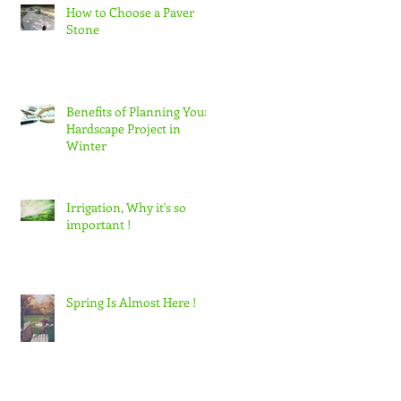
How to Choose a Paver
Stone
Benefits of Planning Your
Hardscape Project in
Winter
Irrigation, Why it's so
important !
Spring Is Almost Here !