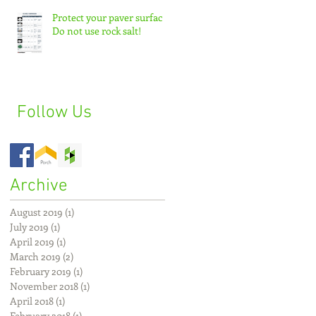
Protect your paver surface:
Do not use rock salt!
Follow Us
Archive
August 2019
(1)
1 post
July 2019
(1)
1 post
April 2019
(1)
1 post
March 2019
(2)
2 posts
February 2019
(1)
1 post
November 2018
(1)
1 post
April 2018
(1)
1 post
February 2018
(1)
1 post