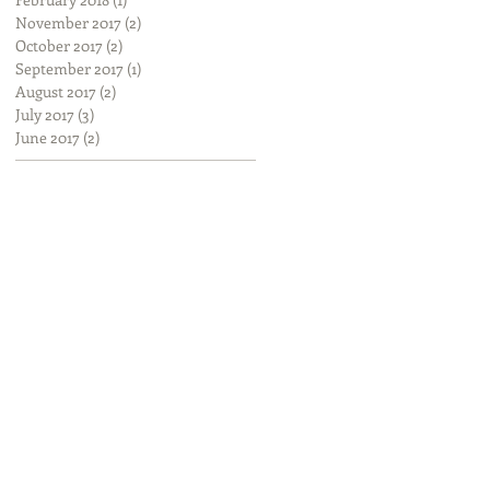
November 2017
(2)
2 posts
October 2017
(2)
2 posts
September 2017
(1)
1 post
August 2017
(2)
2 posts
July 2017
(3)
3 posts
June 2017
(2)
2 posts