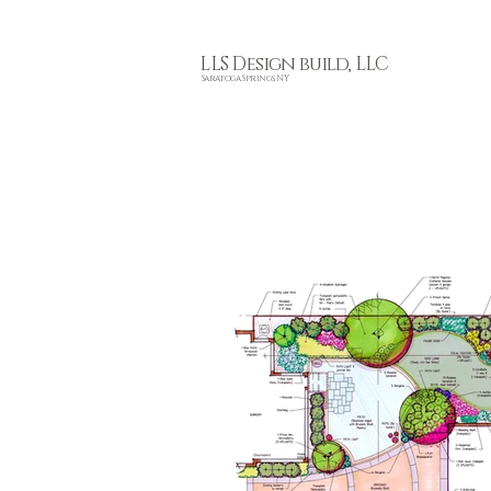
L
LS Design build, LLC
Saratoga Springs, NY