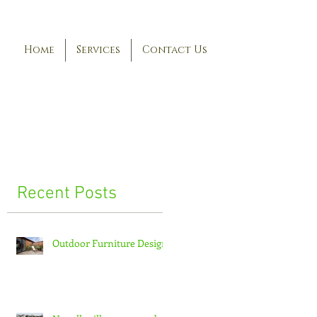
Home
Services
Contact Us
Recent Posts
Outdoor Furniture Design
ic