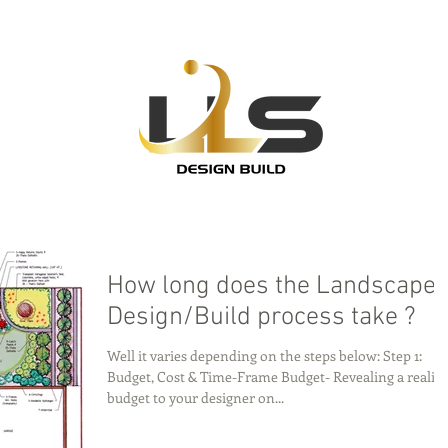
How long does the Landscape
Design/Build process take ?
Well it varies depending on the steps below: Step 1:
Budget, Cost & Time-Frame Budget- Revealing a realist
budget to your designer on...