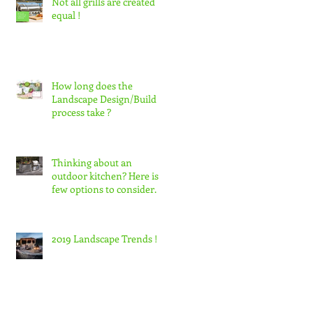
Not all grills are created
equal !
How long does the
Landscape Design/Build
process take ?
Thinking about an
outdoor kitchen? Here is a
few options to consider.
2019 Landscape Trends !